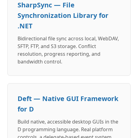
SharpSync — File
Synchronization Library for
.NET
Bidirectional file sync across local, WebDAV,
SFTP, FTP, and S3 storage. Conflict
resolution, progress reporting, and
bandwidth control.
Deft — Native GUI Framework
for D
Build native, accessible desktop GUIs in the
D programming language. Real platform
controls, a delegate-based event system,