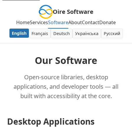
Oire Software
Home
Services
Software
About
Contact
Donate
English
Français
Deutsch
Українська
Русский
Our Software
Open-source libraries, desktop
applications, and developer tools — all
built with accessibility at the core.
Desktop Applications