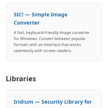
SIC! — Simple Image
Converter
A fast, keyboard-friendly image converter
for Windows. Convert between popular
formats with an interface that works
seamlessly with screen readers.
Libraries
Iridium — Security Library for