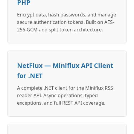
PHP
Encrypt data, hash passwords, and manage
secure authentication tokens. Built on AES-
256-GCM and split token architecture.
NetFlux — Miniflux API Client
for .NET
A complete .NET client for the Miniflux RSS
reader API. Async operations, typed
exceptions, and full REST API coverage.