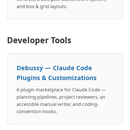
and box & grid layouts.
Developer Tools
Debussy — Claude Code
Plugins & Customizations
A plugin marketplace for Claude Code —
planning pipelines, project reviewers, an
accessible manual writer, and coding-
convention hooks.